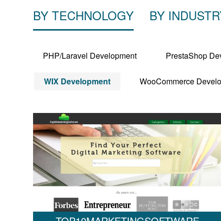
BY TECHNOLOGY
BY INDUSTR
PHP/Laravel Development
PrestaShop De
WIX Development
WooCommerce Develo
TOP10MARKETINGSOFTWARE