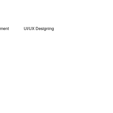
pment
UI/UX Designing