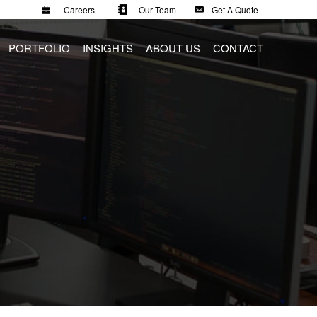
Careers
Our Team
Get A Quote
PORTFOLIO
INSIGHTS
ABOUT US
CONTACT