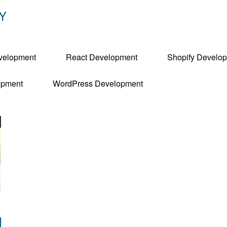
Y
velopment
React Development
Shopify Develo
pment
WordPress Development