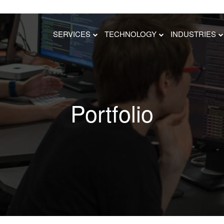
SERVICES
TECHNOLOGY
INDUSTRIES
Portfolio