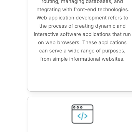
routing, managing databases, and
integrating with front-end technologies.
Web application development refers to
the process of creating dynamic and
interactive software applications that run
on web browsers. These applications
can serve a wide range of purposes,
from simple informational websites.