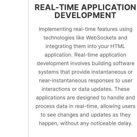
REAL-TIME APPLICATION
DEVELOPMENT
Implementing real-time features using
technologies like WebSockets and
integrating them into your HTML
application. Real-time application
development involves building software
systems that provide instantaneous or
near-instantaneous responses to user
interactions or data updates. These
applications are designed to handle and
process data in real-time, allowing users
to see changes and updates as they
happen, without any noticeable delay.