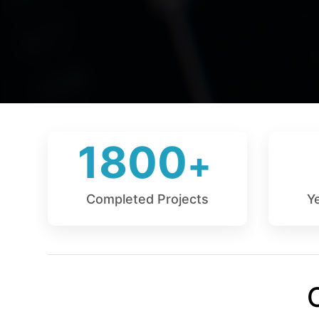
1800
Completed Projects
Y