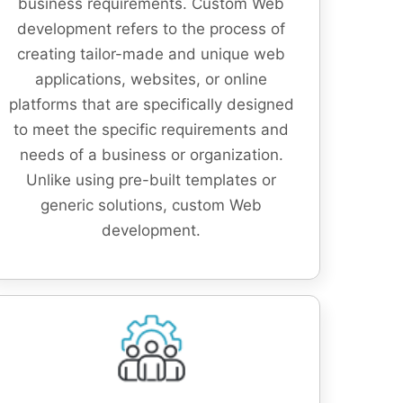
business requirements. Custom Web
development refers to the process of
creating tailor-made and unique web
applications, websites, or online
platforms that are specifically designed
to meet the specific requirements and
needs of a business or organization.
Unlike using pre-built templates or
generic solutions, custom Web
development.