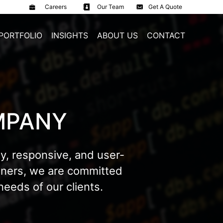
Careers
Our Team
Get A Quote
PORTFOLIO
INSIGHTS
ABOUT US
CONTACT
MPANY
y, responsive, and user-
igners, we are committed
eeds of our clients.