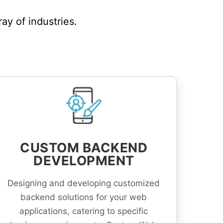
y of industries.
CUSTOM BACKEND
DEVELOPMENT
Designing and developing customized
backend solutions for your web
applications, catering to specific