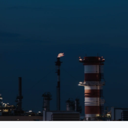
Shopping
Medicine
Food
Fashion