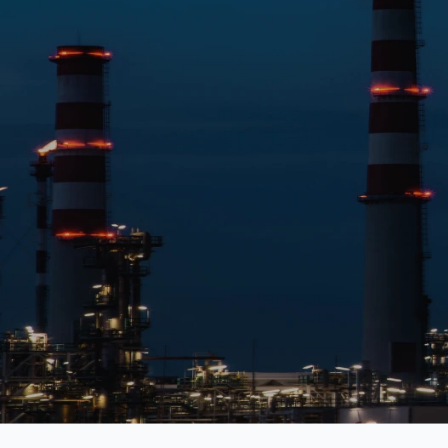
Education
Healthcare
Media & Entertainment
Finance