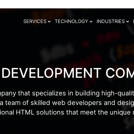
SERVICES
TECHNOLOGY
INDUSTRIES
 DEVELOPMENT CO
y that specializes in building high-qualit
 a team of skilled web developers and des
tional HTML solutions that meet the unique n