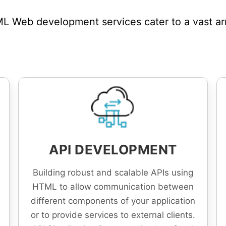
 Web development services cater to a vast arra
API DEVELOPMENT
Building robust and scalable APIs using
HTML to allow communication between
different components of your application
or to provide services to external clients.