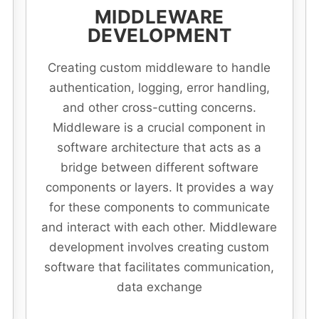
MIDDLEWARE
DEVELOPMENT
Creating custom middleware to handle
authentication, logging, error handling,
and other cross-cutting concerns.
Middleware is a crucial component in
software architecture that acts as a
bridge between different software
components or layers. It provides a way
for these components to communicate
and interact with each other. Middleware
development involves creating custom
software that facilitates communication,
data exchange