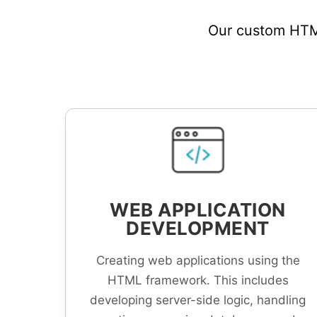
Our custom HTML
WEB APPLICATION
DEVELOPMENT
Creating web applications using the
HTML framework. This includes
developing server-side logic, handling