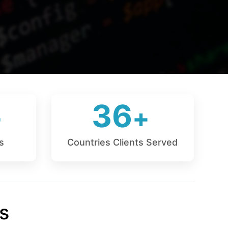
36
s
Countries Clients Served
s