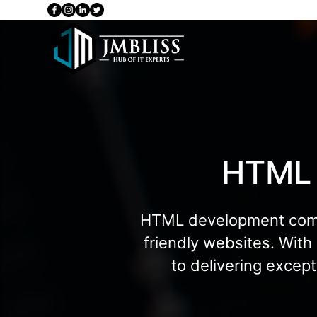
HTML
HTML development compan
friendly websites. With
to delivering excep