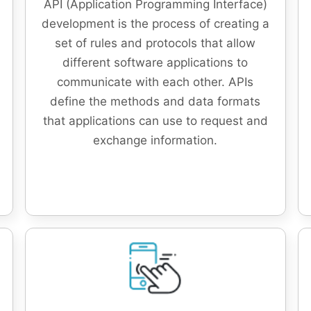
API (Application Programming Interface)
development is the process of creating a
set of rules and protocols that allow
different software applications to
communicate with each other. APIs
define the methods and data formats
that applications can use to request and
exchange information.