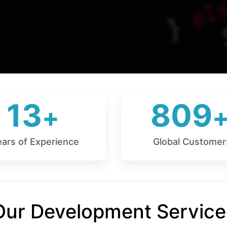
13
809
ears of Experience
Global Customer
Our Development Service