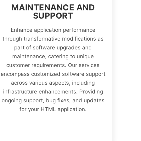
MAINTENANCE AND
SUPPORT
Enhance application performance
through transformative modifications as
part of software upgrades and
maintenance, catering to unique
customer requirements. Our services
encompass customized software support
across various aspects, including
infrastructure enhancements. Providing
ongoing support, bug fixes, and updates
for your HTML application.