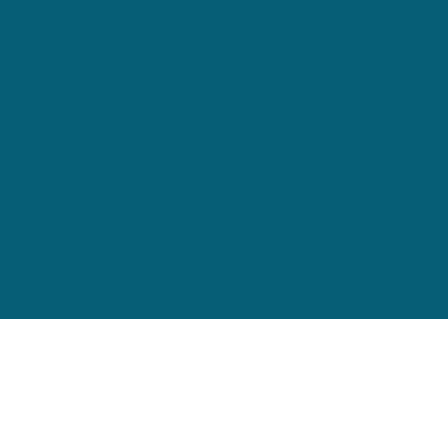
info@jmbliss.com
+91(731)428-8813