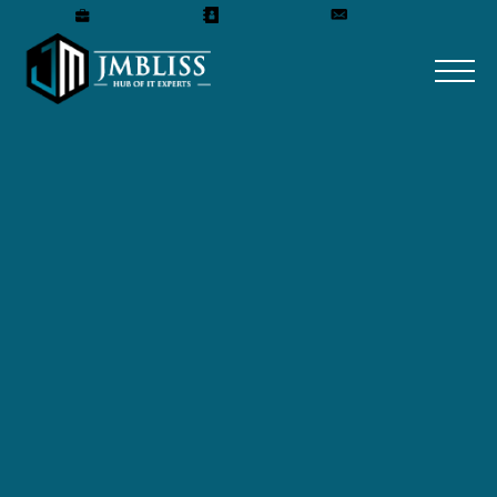
Careers
Our Team
Get A Quote
TRUSTED WEBSITE
MAINTENANCE
COMPANY IN INDIA
Website maintenance services are
essential to keep your website secure,
fast, and fully functional at all times. At
JMBLISS IT SOLUTIONS, we provide
reliable website support and maintenance
services that ensure your website stays