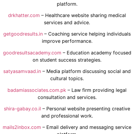
platform.
drkhatter.com
– Healthcare website sharing medical
services and advice.
getgoodresults.in
– Coaching service helping individuals
improve performance.
goodresultsacademy.com
– Education academy focused
on student success strategies.
satyasamvaad.in
– Media platform discussing social and
cultural topics.
badamiassociates.com.pk
– Law firm providing legal
consultation and services.
shira-gabay.co.il
– Personal website presenting creative
and professional work.
mails2inbox.com
– Email delivery and messaging service