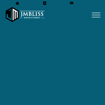
Careers
Our Team
Get A Quote
ABOUT JMBLISS IT
SOLUTIONS COMPANY
Experience the power of transformation
with JMBLISS IT SOLUTIONS!