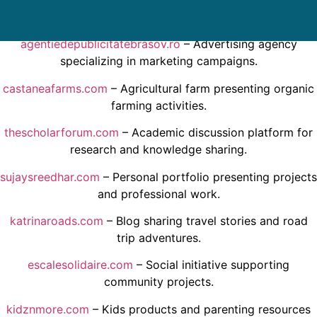
local updates.
agentiedepublicitatebrasov.ro
– Advertising agency
specializing in marketing campaigns.
castaneafarms.com
– Agricultural farm presenting organic
farming activities.
thescholarforum.com
– Academic discussion platform for
research and knowledge sharing.
sujaysreedhar.com
– Personal portfolio presenting projects
and professional work.
katrinaroads.com
– Blog sharing travel stories and road
trip adventures.
escalesolidaire.com
– Social initiative supporting
community projects.
kidznmore.com
– Kids products and parenting resources