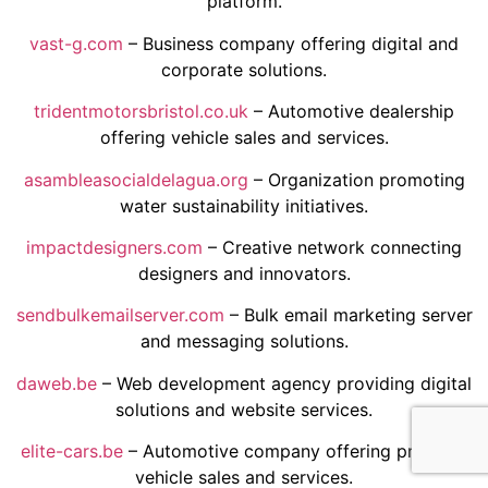
platform.
vast-g.com
– Business company offering digital and
corporate solutions.
tridentmotorsbristol.co.uk
– Automotive dealership
offering vehicle sales and services.
asambleasocialdelagua.org
– Organization promoting
water sustainability initiatives.
impactdesigners.com
– Creative network connecting
designers and innovators.
sendbulkemailserver.com
– Bulk email marketing server
and messaging solutions.
daweb.be
– Web development agency providing digital
solutions and website services.
elite-cars.be
– Automotive company offering premium
vehicle sales and services.