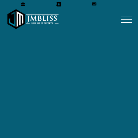
Careers
Our Team
Get A Quote
HTML DEVELOPMENT
COMPANY
HTML development company that
specializes in building high-quality,
responsive, and user-friendly websites.
With a team of skilled web developers and
designers, we are committed to delivering
exceptional HTML solutions that meet the
unique needs of our clients.