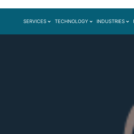
SERVICES
TECHNOLOGY
INDUSTRIES