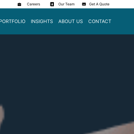
Careers
Our Team
Get A Quote
PORTFOLIO
INSIGHTS
ABOUT US
CONTACT