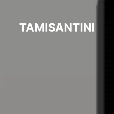
TAMISANTINI