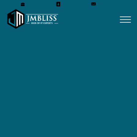
Careers
Our Team
Get A Quote