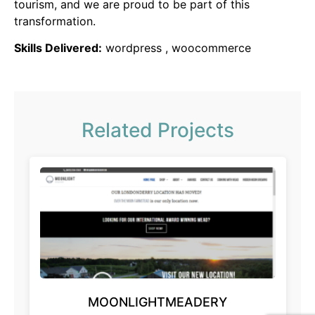
tourism, and we are proud to be part of this
transformation.
Skills Delivered:
wordpress , woocommerce
Related Projects
MOONLIGHTMEADERY