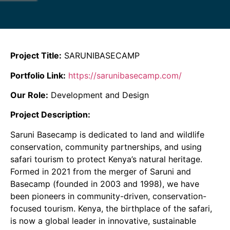
Project Title:
SARUNIBASECAMP
Portfolio Link:
https://sarunibasecamp.com/
Our Role:
Development and Design
Project Description:
Saruni Basecamp is dedicated to land and wildlife
conservation, community partnerships, and using
safari tourism to protect Kenya’s natural heritage.
Formed in 2021 from the merger of Saruni and
Basecamp (founded in 2003 and 1998), we have
been pioneers in community-driven, conservation-
focused tourism. Kenya, the birthplace of the safari,
is now a global leader in innovative, sustainable