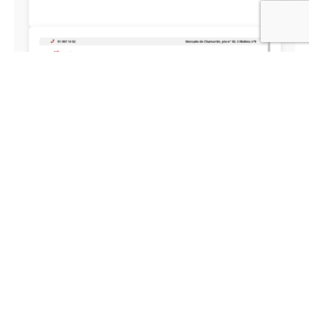
JAMONYPUNTO