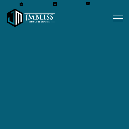
Careers
Our Team
Get A Quote