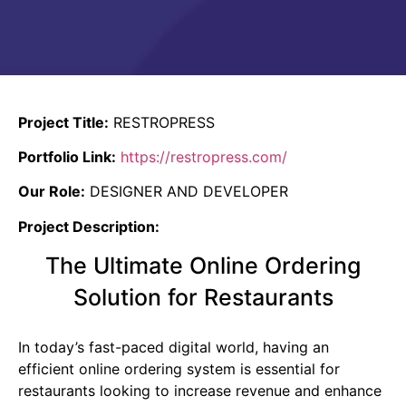
Project Title:
RESTROPRESS
Portfolio Link:
https://restropress.com/
Our Role:
DESIGNER AND DEVELOPER
Project Description:
The Ultimate Online Ordering
Solution for Restaurants
In today’s fast-paced digital world, having an
efficient online ordering system is essential for
restaurants looking to increase revenue and enhance