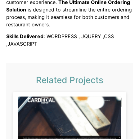
customer experience.
The Ultimate Online Ordering
Solution
is designed to streamline the entire ordering
process, making it seamless for both customers and
restaurant owners.
Skills Delivered:
WORDPRESS , JQUERY ,CSS
,JAVASCRIPT
Related Projects