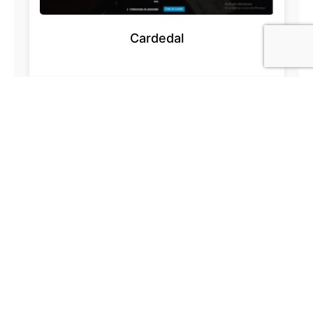
Cardedal
Acesur.com