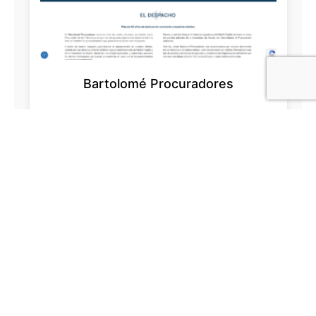
Bartolomé Procuradores
Lydstudiet