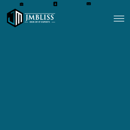
Careers
Our Team
Get A Quote