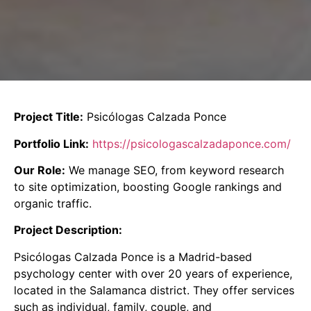
Project Title:
Psicólogas Calzada Ponce
Portfolio Link:
https://psicologascalzadaponce.com/
Our Role:
We manage SEO, from keyword research
to site optimization, boosting Google rankings and
organic traffic.
Project Description:
Psicólogas Calzada Ponce is a Madrid-based
psychology center with over 20 years of experience,
located in the Salamanca district.
They offer services
such as individual, family, couple, and