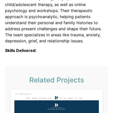
child/adolescent therapy, as well as online
psychology and workshops.
Their therapeutic
approach is psychoanalytic, helping patients
understand their personal and family histories to
address present challenges and shape their future.
The team specializes in areas like trauma, anxiety,
depression, grief, and relationship issues.
Skills Delivered:
Related Projects