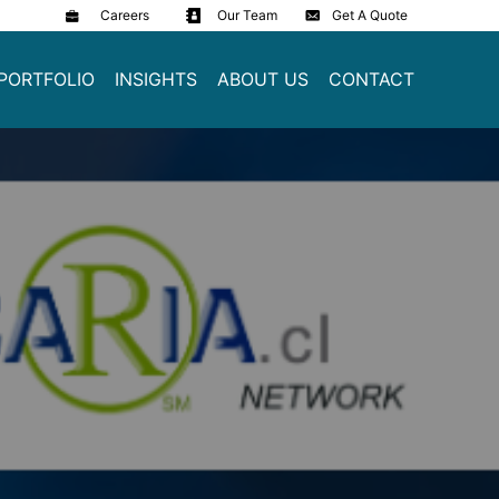
Careers
Our Team
Get A Quote
PORTFOLIO
INSIGHTS
ABOUT US
CONTACT