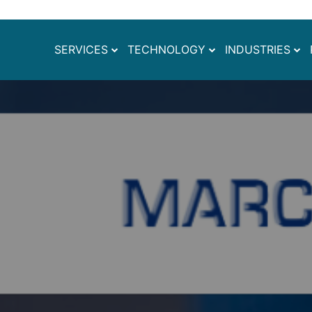
SERVICES
TECHNOLOGY
INDUSTRIES