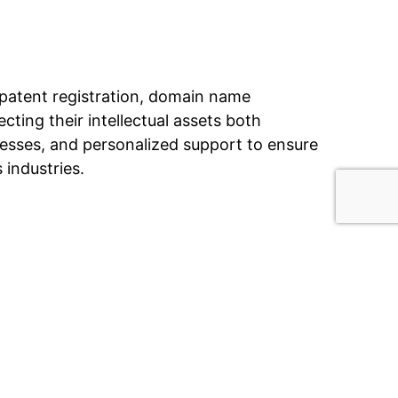
nd patent registration, domain name
ecting their intellectual assets both
esses, and personalized support to ensure
 industries.