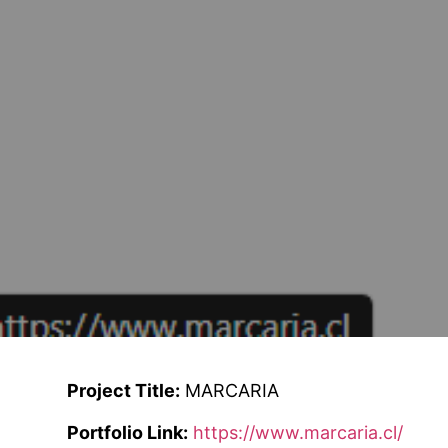
Project Title:
MARCARIA
Portfolio Link:
https://www.marcaria.cl/