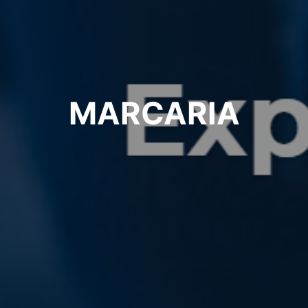
MARCARIA