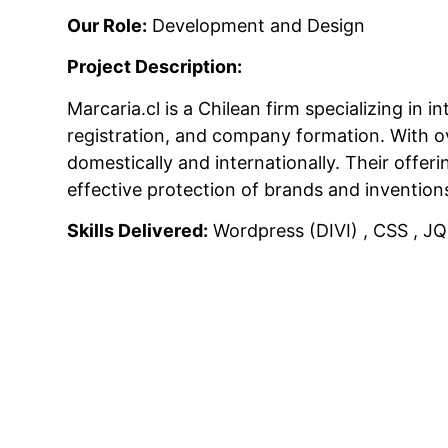
Our Role:
Development and Design
Project Description:
Marcaria.cl is a Chilean firm specializing in
registration, and company formation.
With ov
domestically and internationally.
Their offer
effective protection of brands and invention
Skills Delivered:
Wordpress (DIVI) , CSS , JQ