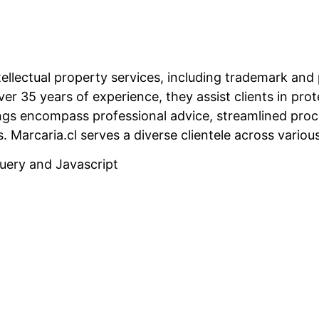
 intellectual property services, including trademark a
er 35 years of experience, they assist clients in prot
ings encompass professional advice, streamlined proc
s.
Marcaria.cl serves a diverse clientele across various
uery and Javascript
Related Projects