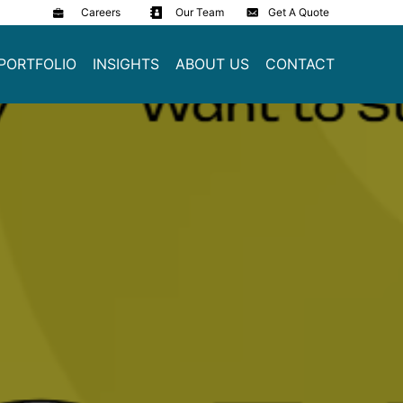
Careers
Our Team
Get A Quote
PORTFOLIO
INSIGHTS
ABOUT US
CONTACT