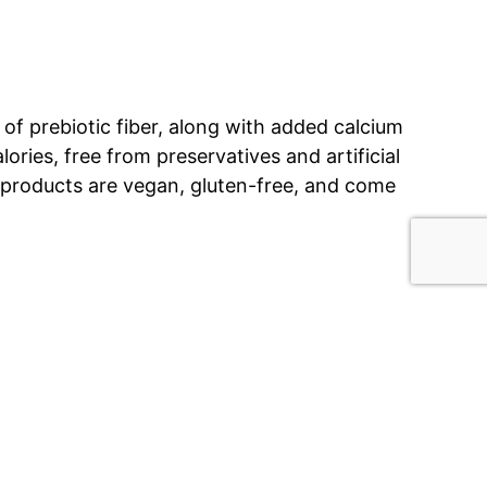
of prebiotic fiber, along with added calcium
lories, free from preservatives and artificial
 products are vegan, gluten-free, and come