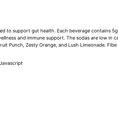
ed to support gut health.
Each beverage contains 5g 
wellness and immune support.
The sodas are low in ca
e Fruit Punch, Zesty Orange, and Lush Limeonade.
Fibe
Javascript
Related Projects