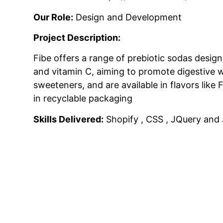
Our Role:
Design and Development
Project Description:
Fibe offers a range of prebiotic sodas design
and vitamin C, aiming to promote digestive 
sweeteners, and are available in flavors lik
in recyclable packaging
Skills Delivered:
Shopify , CSS , JQuery and 