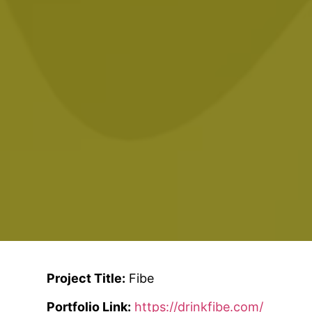
Project Title:
Fibe
Portfolio Link:
https://drinkfibe.com/