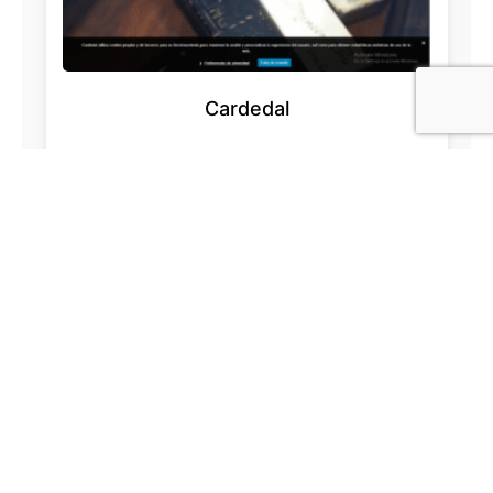
Cardedal
Acesur.com