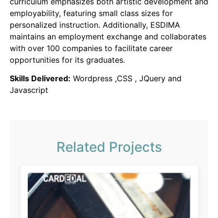
curriculum emphasizes both artistic development and
employability, featuring small class sizes for
personalized instruction.
Additionally, ESDIMA
maintains an employment exchange and collaborates
with over 100 companies to facilitate career
opportunities for its graduates.
Skills Delivered:
Wordpress ,CSS , JQuery and
Javascript
Related Projects