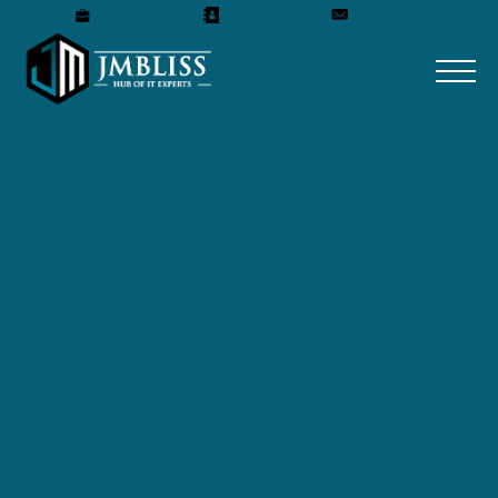
Careers
Our Team
Get A Quote