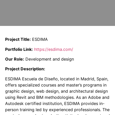
Project Title:
ESDIMA
Portfolio Link:
https://esdima.com/
Our Role:
Development and design
Project Description:
ESDIMA Escuela de Diseño, located in Madrid, Spain,
offers specialized courses and master’s programs in
graphic design, web design, and architectural design
using Revit and BIM methodologies.
As an Adobe and
Autodesk certified institution, ESDIMA provides in-
person training led by experienced professionals.
The