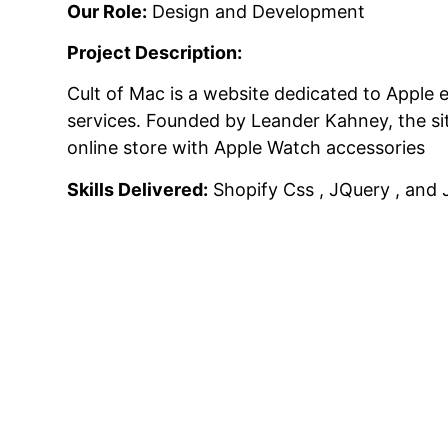
Our Role:
Design and Development
Project Description:
Cult of Mac is a website dedicated to Apple 
services.
Founded by Leander Kahney, the site
online store with Apple Watch accessories
Skills Delivered:
Shopify Css , JQuery , and 