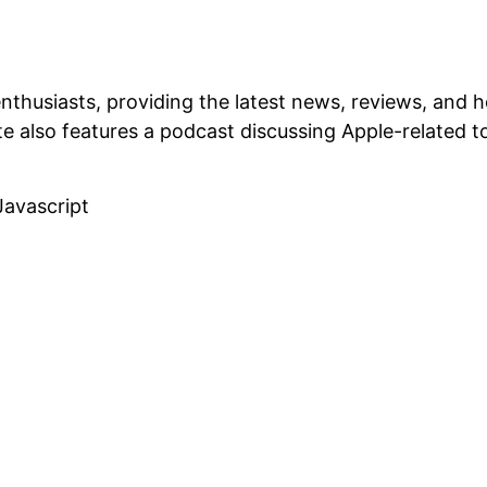
enthusiasts, providing the latest news, reviews, and
 also features a podcast discussing Apple-related t
Javascript
Related Projects