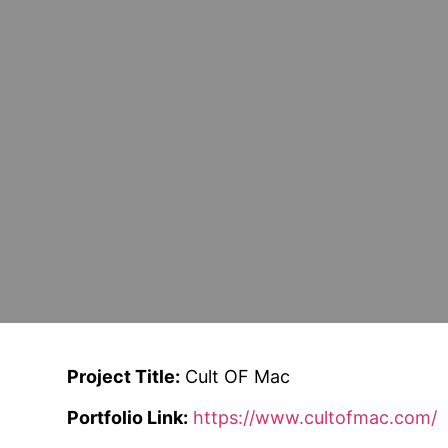
Project Title:
Cult OF Mac
Portfolio Link:
https://www.cultofmac.com/