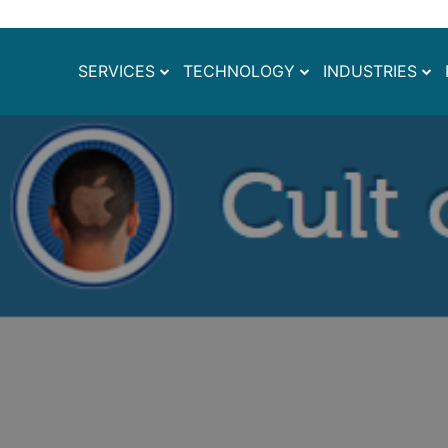
SERVICES
TECHNOLOGY
INDUSTRIES