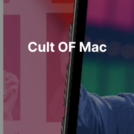
Cult OF Mac