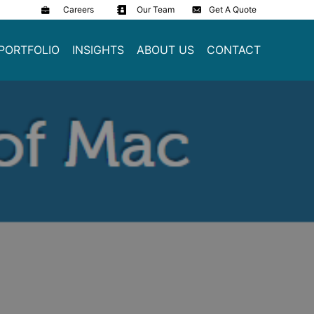
Careers
Our Team
Get A Quote
PORTFOLIO
INSIGHTS
ABOUT US
CONTACT