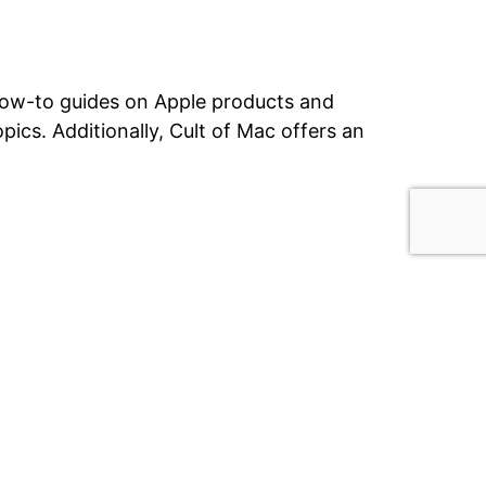
 how-to guides on Apple products and
opics.
Additionally, Cult of Mac offers an