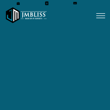
Careers
Our Team
Get A Quote
TAMISANTINI