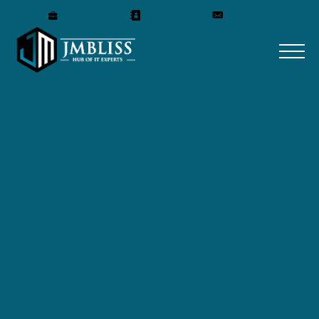
WIN
Careers
Our Team
Get A Quote
Project Summary: Women in Nephrology (WIN) is a
professional organization dedicated to mentoring and
advancing careers in the field of nephrology. Founded in
1983, WIN supports physicians and scientists through
mentorship programs, career guidance, and educational
initiatives, while advocating for research and healthcare
focused on women’s kidney health.
Technology: WordPress. Project