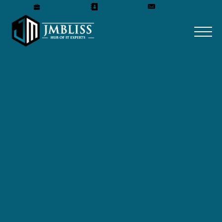
Careers
Our Team
Get A Quote
Home
»
Blog
»
How to Build a Professional Business
Website in 2026: Step-by-Step Guide
How to Build a
Professional Business
Website in 2026: Step-
by-Step Guide
May 5, 2026