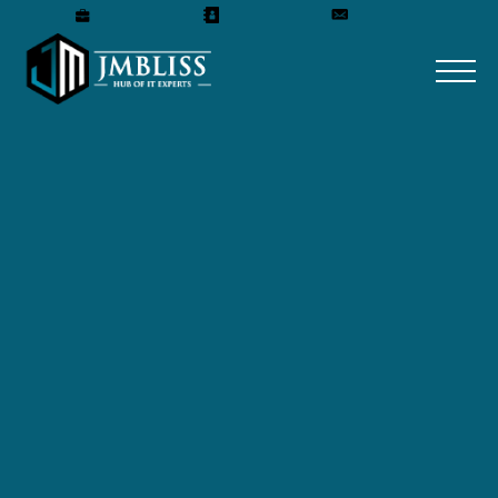
Careers
Our Team
Get A Quote
Home
»
Blog
»
7 steps of an Effective Backup
Strategy
7 steps of an Effective
Backup Strategy
October 13, 2023