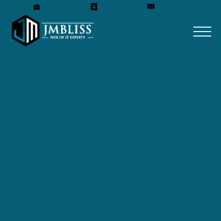
Careers
Our Team
Get A Quote
Home
»
Blog
»
Which Company Is Best For UI/UX
Design?
Which Company Is Best
For UI/UX Design?
December 12, 2024