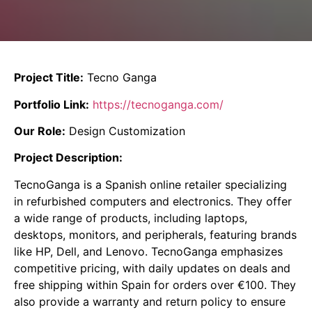
Project Title:
Tecno Ganga
Portfolio Link:
https://tecnoganga.com/
Our Role:
Design Customization
Project Description:
TecnoGanga is a Spanish online retailer specializing
in refurbished computers and electronics.
They offer
a wide range of products, including laptops,
desktops, monitors, and peripherals, featuring brands
like HP, Dell, and Lenovo.
TecnoGanga emphasizes
competitive pricing, with daily updates on deals and
free shipping within Spain for orders over €100.
They
also provide a warranty and return policy to ensure