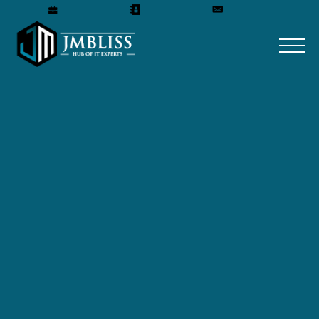
Careers
Our Team
Get A Quote