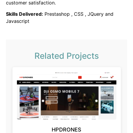
customer satisfaction.
Skills Delivered:
Prestashop , CSS , JQuery and
Javascript
Related Projects
HPDRONES