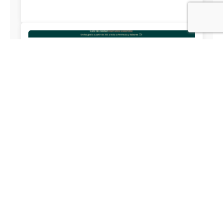
Debuencafe