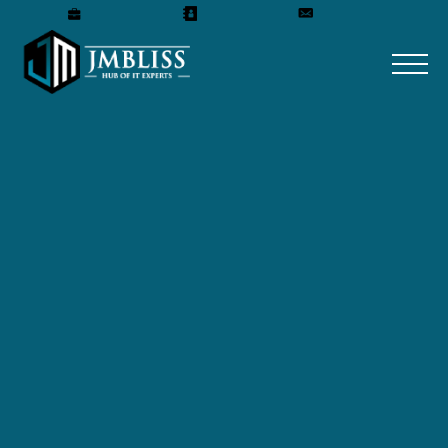
Careers
Our Team
Get A Quote