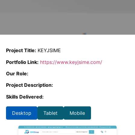
Project Title:
KEYJSIME
Portfolio Link:
https://www.keyjsime.com/
Our Role:
Project Description:
Skills Delivered:
Desktop
Tablet
Mobile