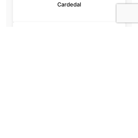
Cardedal
Acesur.com