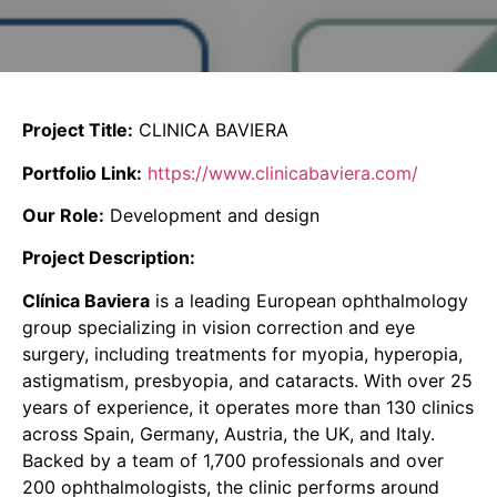
Project Title:
CLINICA BAVIERA
Portfolio Link:
https://www.clinicabaviera.com/
Our Role:
Development and design
Project Description:
Clínica Baviera
is a leading European ophthalmology
group specializing in vision correction and eye
surgery, including treatments for myopia, hyperopia,
astigmatism, presbyopia, and cataracts. With over 25
years of experience, it operates more than 130 clinics
across Spain, Germany, Austria, the UK, and Italy.
Backed by a team of 1,700 professionals and over
200 ophthalmologists, the clinic performs around