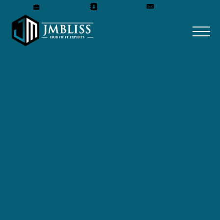
Careers
Our Team
Get A Quote