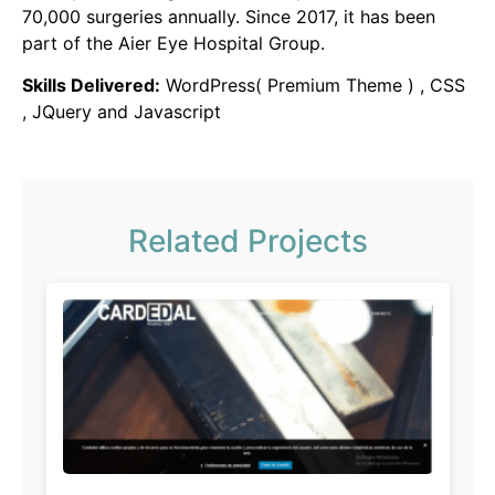
70,000 surgeries annually. Since 2017, it has been
part of the Aier Eye Hospital Group.
Skills Delivered:
WordPress( Premium Theme ) , CSS
, JQuery and Javascript
Related Projects