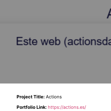
Project Title:
Actions
Portfolio Link:
https://actions.es/