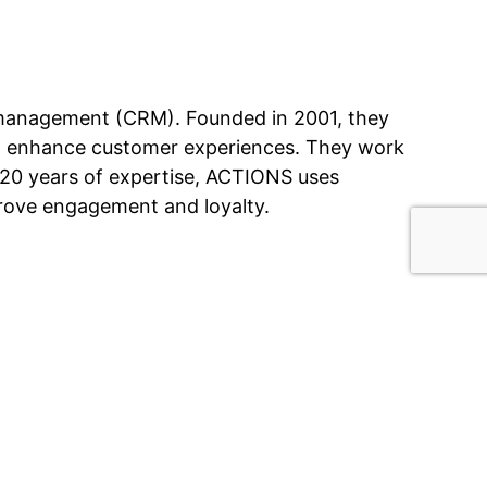
 management (CRM). Founded in 2001, they
 to enhance customer experiences. They work
r 20 years of expertise, ACTIONS uses
mprove engagement and loyalty.