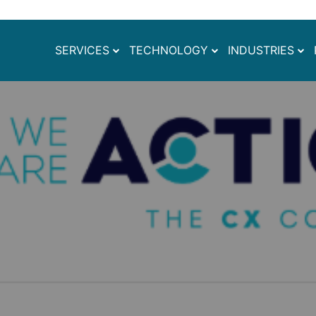
SERVICES
TECHNOLOGY
INDUSTRIES