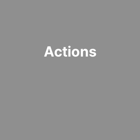
Actions