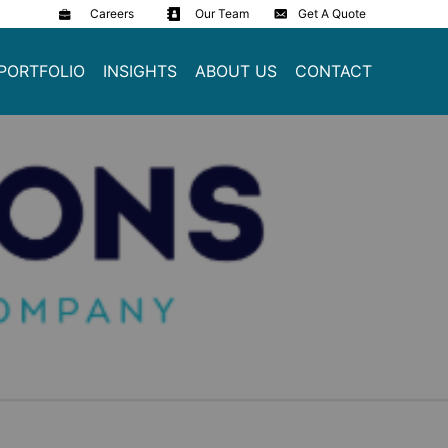
Careers
Our Team
Get A Quote
PORTFOLIO
INSIGHTS
ABOUT US
CONTACT