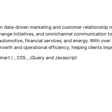
in data-driven marketing and customer relationship
al change initiatives, and omnichannel communication
 automotive, financial services, and energy. With ove
growth and operational efficiency, helping clients i
rt ) , CSS , JQuery and Javascript
Related Projects