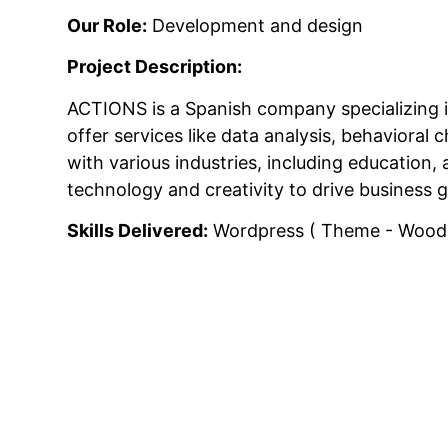
Our Role:
Development and design
Project Description:
ACTIONS is a Spanish company specializing 
offer services like data analysis, behavior
with various industries, including education,
technology and creativity to drive business 
Skills Delivered:
Wordpress ( Theme - Woodma