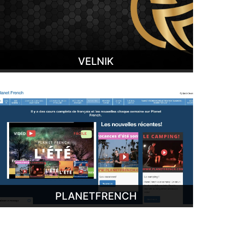
VELNIK
PLANETFRENCH