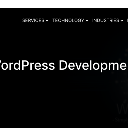
SERVICES
TECHNOLOGY
INDUSTRIES
ordPress Developme