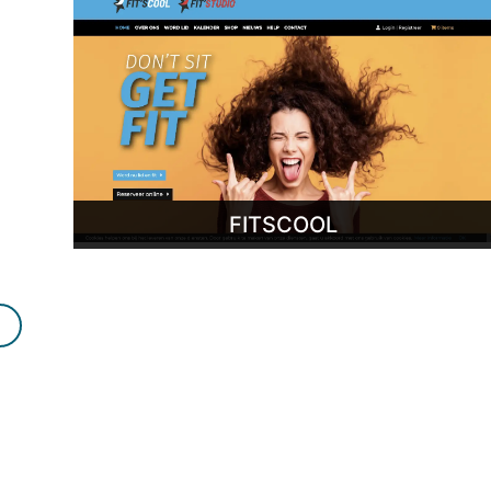
FITSCOOL
info@