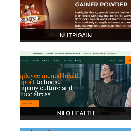
NUTRIGAIN
NILO HEALTH