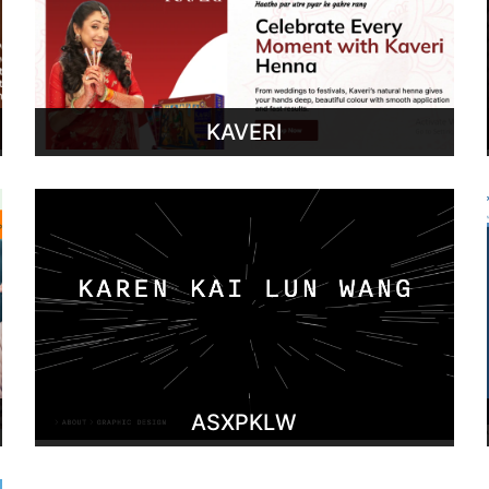
KAVERI
ASXPKLW