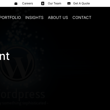
Careers
Our Team
Get A Quote
PORTFOLIO
INSIGHTS
ABOUT US
CONTACT
nt