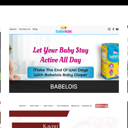
BABELOIS