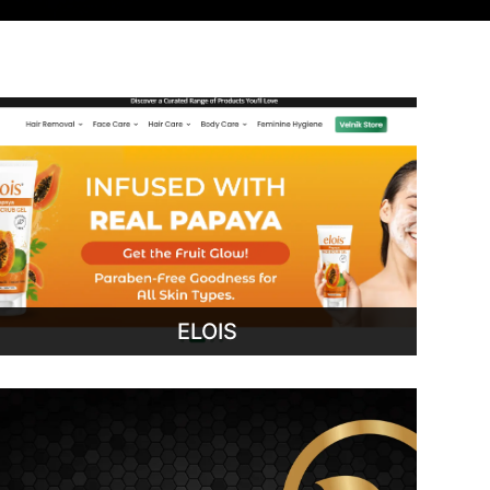
ELOIS